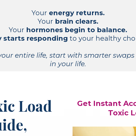
Your
energy returns.
Your
brain clears.
Your
hormones begin to balance.
 starts responding
to your healthy cho
our entire life, start with smarter swaps 
in your life.
xic Load
Get Instant Ac
Toxic 
ide,