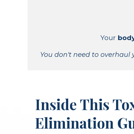
Your
body
You don't need to overhaul y
Inside This To
Elimination Gu