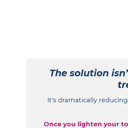
The solution isn’
tr
It's dramatically reducin
Once you lighten your tox