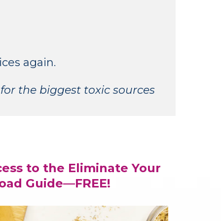
ices again.
for the biggest toxic sources
cess to the Eliminate Your
Load Guide—FREE!