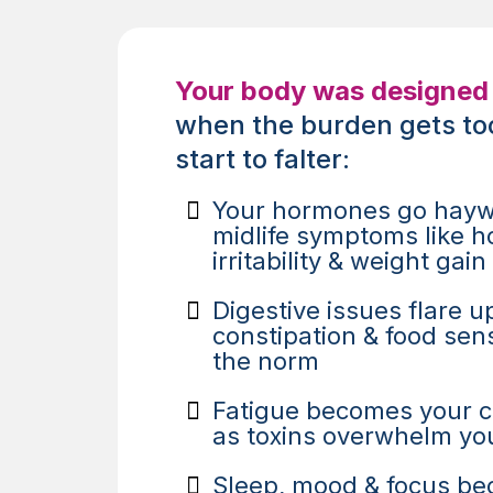
Your body was designed 
when the burden gets to
start to falter:
Your hormones go hayw
midlife symptoms like ho
irritability & weight gain
Digestive issues flare up
constipation & food sens
the norm
Fatigue becomes your 
as toxins overwhelm yo
Sleep, mood & focus be