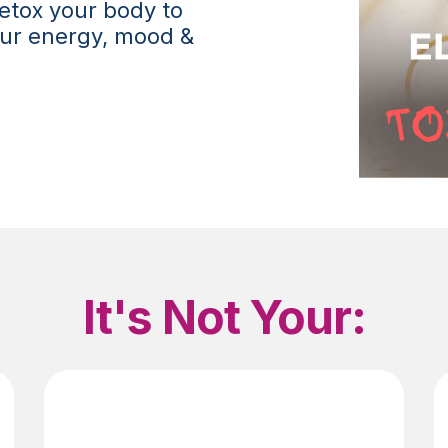
etox your body to
your energy, mood &
It's Not Your: