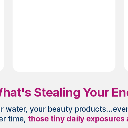
Diet
at's Stealing Your Ener
ur water, your beauty products...eve
r time,
those tiny daily exposures