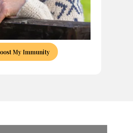
Boost My Immunity