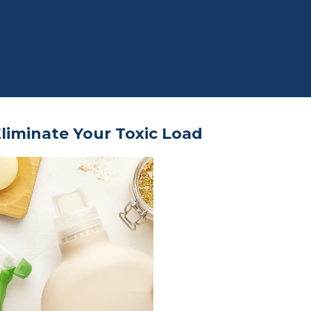
liminate Your Toxic Load