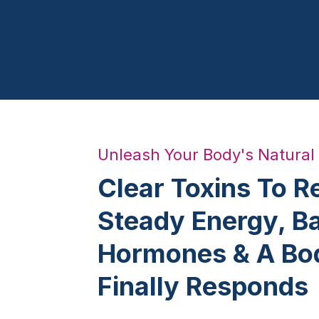
Unleash Your Body's Natural
Clear Toxins To R
Steady Energy, B
Hormones & A Bo
Finally Responds