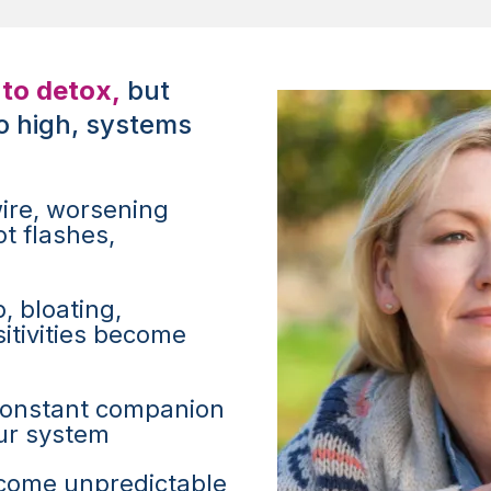
to detox,
but
o high, systems
ire, worsening
t flashes,
, bloating,
itivities become
constant companion
ur system
come unpredictable