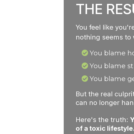
THE RES
You feel like you'
nothing seems to
You blame 
You blame st
You blame ge
But the real culpr
can no longer han
Here's the truth:
Y
of a toxic lifestyle