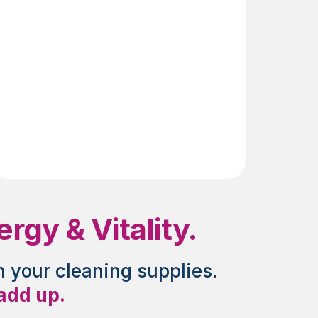
Genes
gy & Vitality.
n your cleaning supplies.
 add up.