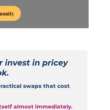
munity
r invest in pricey
ok.
practical swaps that cost
itself almost immediately.