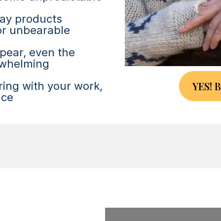
day products
 or unbearable
ppear, even the
erwhelming
YES! 
ering with your work,
nce