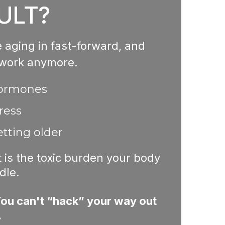
ULT?
re aging in fast-forward, and
 work anymore.
hormones
ress
tting older
it is the toxic burden your body
dle.
ou can't “hack” your way out
.