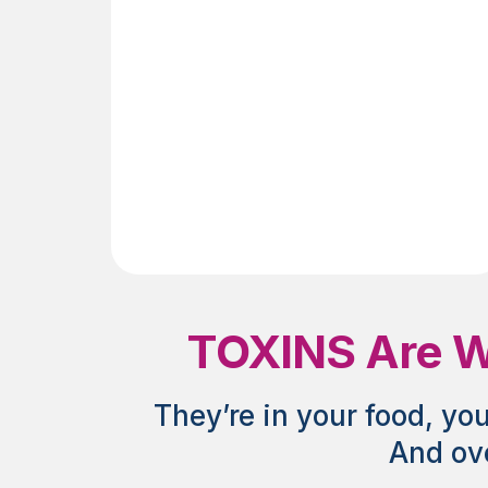
Age
TOXINS Are Wh
They’re in your food, yo
And ove