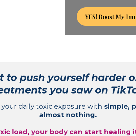
YES! Boost My Im
t to push yourself harder o
eatments you saw on TikT
g your daily toxic exposure with
simple, 
almost nothing.
ic load, your body can start healing 