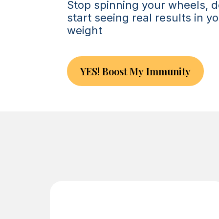
Stop spinning your wheels, d
start seeing real results in 
weight
YES! Boost My Immunity