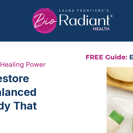
FREE Guide:
E
 Healing Power
estore
alanced
dy That