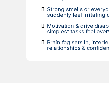
Strong smells or every
suddenly feel irritating
Motivation & drive disa
simplest tasks feel ov
Brain fog sets in, interf
relationships & confide